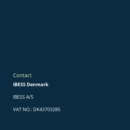
Contact
IBESS Denmark
IBESS A/S
VAT NO.: DK43703285