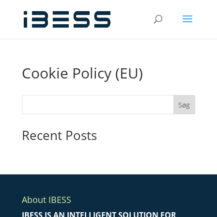
Cookie Policy (EU)
Søg
Recent Posts
About IBESS
IBESS IS AN INTELLIGENT SOLUTION FOR