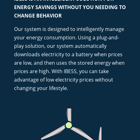
ENERGY SAVINGS WITHOUT YOU NEEDING TO
CHANGE BEHAVIOR
Our system is designed to intelligently manage
your energy consumption. Using a plug-and-
play solution, our system automatically
downloads electricity to a battery when prices
are low, and then uses the stored energy when
prices are high. With IBESS, you can take
advantage of low electricity prices without
changing your lifestyle.